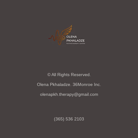
© All Rights Reserved.
Olena Pkhaladze. 36Monroe Inc.
olenapkh.therapy@gmail.com
www.olenapkhaladze.com
www.36monroe.com
(365) 536 2103