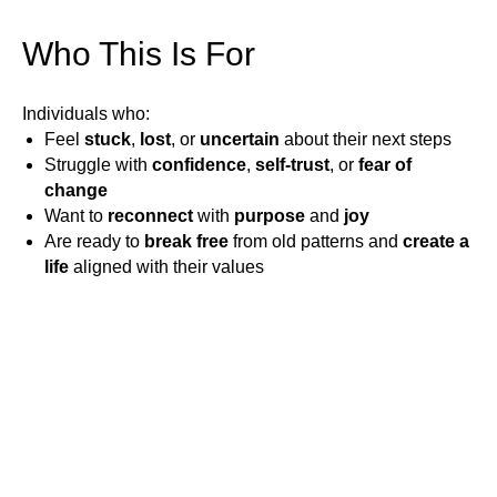
Who This Is For
Individuals who:
Feel
stuck
,
lost
, or
uncertain
about their next steps
Struggle with
confidence
,
self-trust
, or
fear of
change
Want to
reconnect
with
purpose
and
joy
Are ready to
break free
from old patterns and
create a
life
aligned with their values