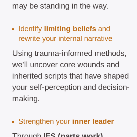
may be standing in the way.
Identify
limiting beliefs
and
rewrite your internal narrative
Using trauma-informed methods,
we’ll uncover core wounds and
inherited scripts that have shaped
your self-perception and decision-
making.
Strengthen your
inner leader
Through
IFS (parts work)
,