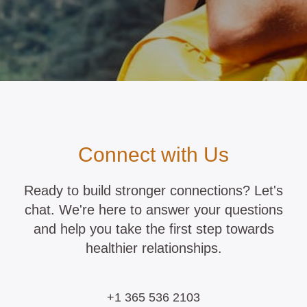
Connect with Us
Ready to build stronger connections? Let's
chat. We're here to answer your questions
and help you take the first step towards
healthier relationships.
+1 365 536 2103