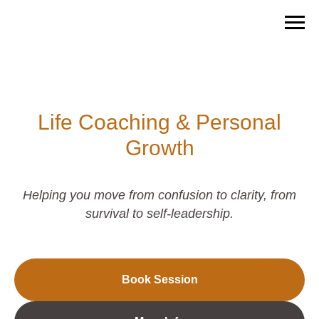
Life Coaching & Personal
Growth
Helping you move from confusion to clarity, from
survival to self-leadership.
Book Session