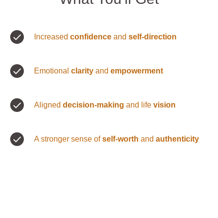
Increased
confidence
and
self-direction
Emotional
clarity
and
empowerment
Aligned
decision-making
and life
vision
A stronger sense of
self-worth
and
authenticity