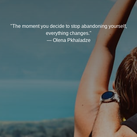
"The moment you decide to stop abandoning yourself,
everything changes."
— Olena Pkhaladze