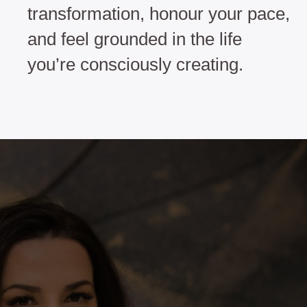
transformation, honour your pace,
and feel grounded in the life
you’re consciously creating.