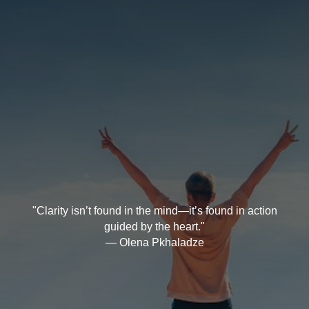
"Clarity isn’t found in the mind—it’s found in action
guided by the heart."
— Olena Pkhaladze