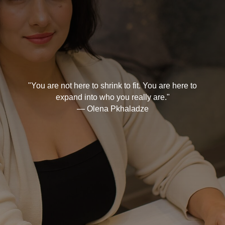
"You are not here to shrink to fit. You are here to
expand into who you really are."
— Olena Pkhaladze