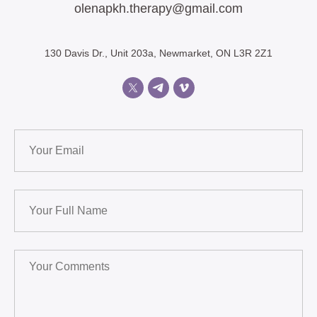
olenapkh.therapy@gmail.com
130 Davis Dr., Unit 203a, Newmarket, ON L3R 2Z1