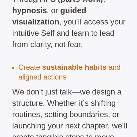
hypnosis
, or
guided
visualization
, you’ll access your
intuitive Self and learn to lead
from clarity, not fear.
Create
sustainable habits
and
aligned actions
We don’t just talk—we design a
structure. Whether it’s shifting
routines, setting boundaries, or
launching your next chapter, we’ll