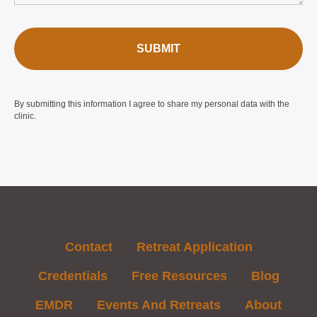
SUBMIT
By submitting this information I agree to share my personal data with the
clinic.
Contact
Retreat Application
Credentials
Free Resources
Blog
EMDR
Events And Retreats
About