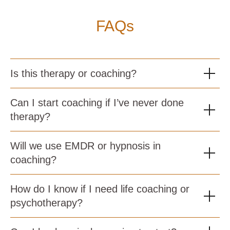
FAQs
Is this therapy or coaching?
Can I start coaching if I’ve never done
therapy?
Will we use EMDR or hypnosis in
coaching?
How do I know if I need life coaching or
psychotherapy?