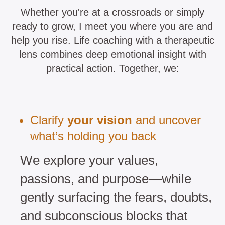
Whether you're at a crossroads or simply
ready to grow, I meet you where you are and
help you rise. Life coaching with a therapeutic
lens combines deep emotional insight with
practical action. Together, we:
Clarify
your vision
and uncover
what’s holding you back
We explore your values,
passions, and purpose—while
gently surfacing the fears, doubts,
and subconscious blocks that