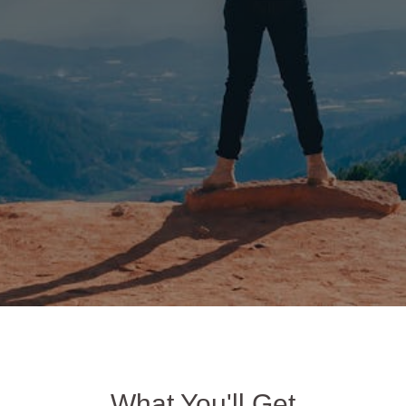
What You'll Get