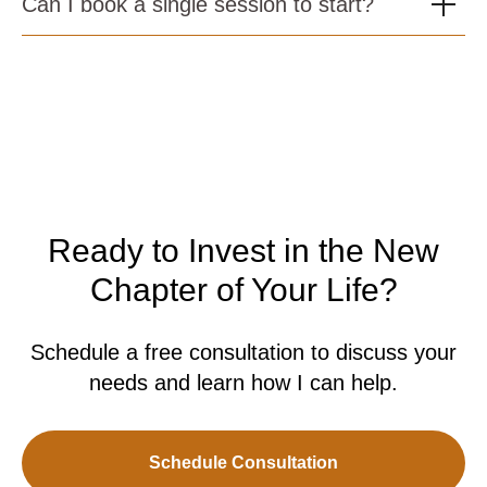
Can I book a single session to start?
Ready to Invest in the New
Chapter of Your Life?
Schedule a free consultation to discuss your
needs and learn how I can help.
Schedule Consultation