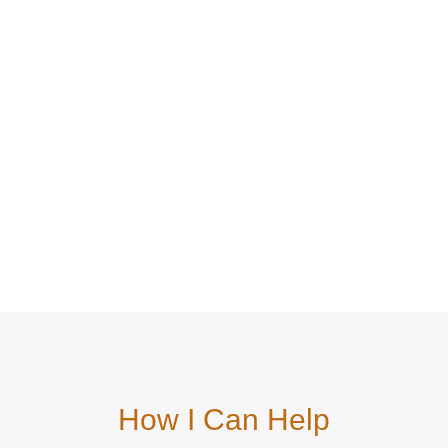
How I Can Help