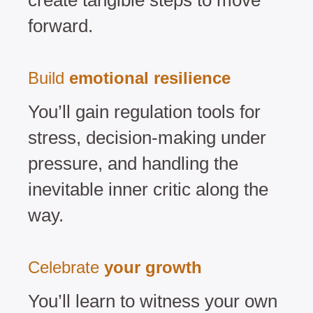
create tangible steps to move
forward.
Build
emotional resilience
You’ll gain regulation tools for
stress, decision-making under
pressure, and handling the
inevitable inner critic along the
way.
Celebrate
your growth
You’ll learn to witness your own