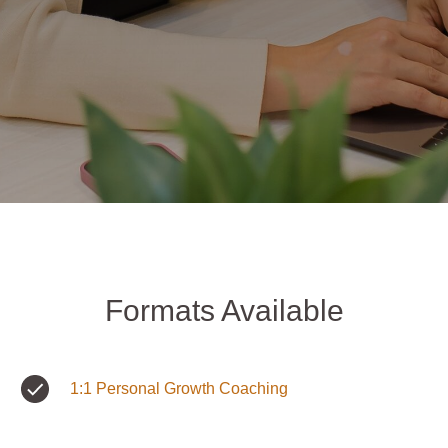
Formats Available
1:1 Personal Growth Coaching