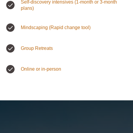
Self-discovery intensives (1-month or 3-month
plans)
Mindscaping (Rapid change tool)
Group Retreats
Online or in-person