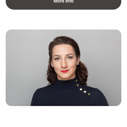
More Info